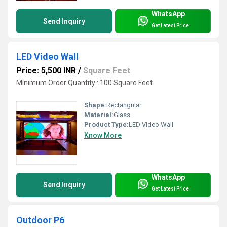
WhatsApp
Send Inquiry
Get Latest Price
LED Video Wall
Price: 5,500 INR
/
Square Feet
Minimum Order Quantity : 100 Square Feet
Shape:
Rectangular
Material:
Glass
Product Type:
LED Video Wall
Know More
WhatsApp
Send Inquiry
Get Latest Price
Outdoor P6