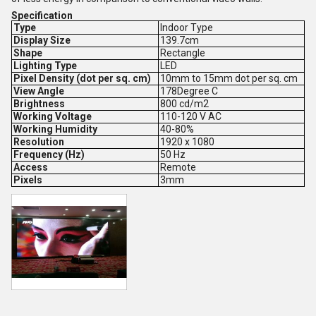
Specification
Type
Indoor Type
Display Size
139.7cm
Shape
Rectangle
Lighting Type
LED
Pixel Density (dot per sq. cm)
10mm to 15mm dot per sq. cm
View Angle
178Degree C
Brightness
800 cd/m2
Working Voltage
110-120 V AC
Working Humidity
40-80%
Resolution
1920 x 1080
Frequency (Hz)
50 Hz
Access
Remote
Pixels
3mm