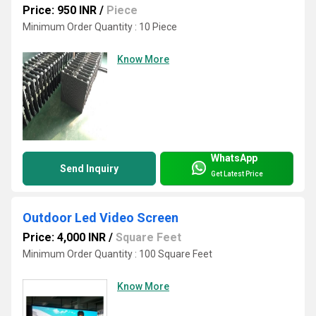
Price: 950 INR
/
Piece
Minimum Order Quantity : 10 Piece
Know More
WhatsApp
Send Inquiry
Get Latest Price
Outdoor Led Video Screen
Price: 4,000 INR
/
Square Feet
Minimum Order Quantity : 100 Square Feet
Know More