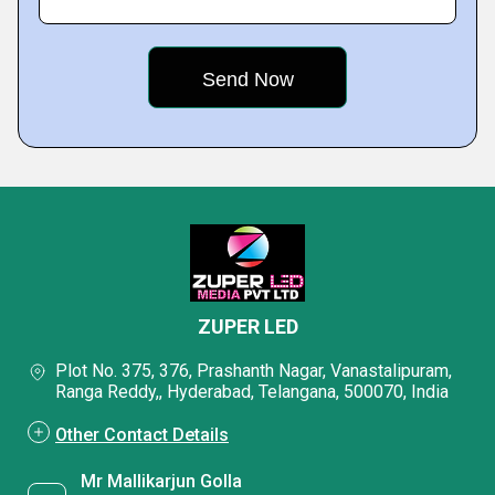
ZUPER LED
Plot No. 375, 376, Prashanth Nagar, Vanastalipuram,
Ranga Reddy,, Hyderabad, Telangana, 500070, India
Other Contact Details
Mr Mallikarjun Golla