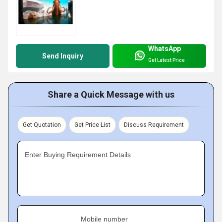
WhatsApp
Send Inquiry
Get Latest Price
Share a Quick Message with us
Get Quotation
Get Price List
Discuss Requirement
Enter Buying Requirement Details
Mobile number