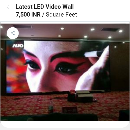
Latest LED Video Wall
7,500 INR
/ Square Feet