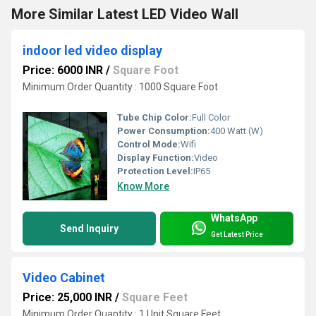
More Similar Latest LED Video Wall
indoor led video display
Price: 6000 INR
/
Square Foot
Minimum Order Quantity : 1000 Square Foot
Tube Chip Color:
Full Color
Power Consumption:
400 Watt (W)
Control Mode:
Wifi
Display Function:
Video
Protection Level:
IP65
Know More
WhatsApp
Send Inquiry
Get Latest Price
Video Cabinet
Price: 25,000 INR
/
Square Feet
Minimum Order Quantity : 1 Unit Square Feet