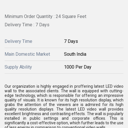
Minimum Order Quantity : 24 Square Feet
Delivery Time : 7 Days
Delivery Time
7 Days
Main Domestic Market
South India
Supply Ability
1000 Per Day
Our organization is highly engaged in proffering latest LED video
wall to the associated clients. The wall is equipped with cutting-
edge technology, which is responsible for offering an impressive
quality of visuals. It is known for its high resolution display, which
grabs the attention of the viewers are is admired for its high
quality resolution displays. The latest LED video wall provides
excellent brightness and contrasting effects. The wall is popularly
installed in public settings and corporate offices. This is
significantly a cost-effective option, which further leads to the use
of less energy in comparison to conventional video walls.