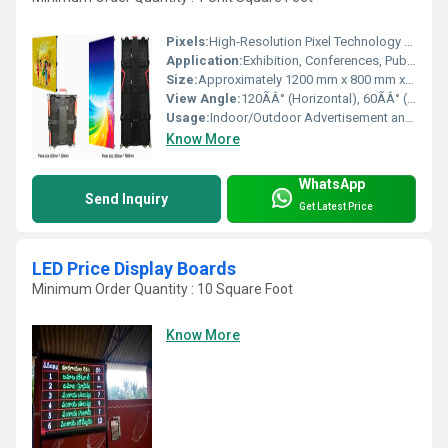
Pixels:
High-Resolution Pixel Technology Pixel (P)
Application:
Exhibition, Conferences, Public Areas, Retail
Size:
Approximately 1200 mm x 800 mm x 500 mm
View Angle:
120ÃÂ° (Horizontal), 60ÃÂ° (Vertical)
Usage:
Indoor/Outdoor Advertisement and Information Display
Know More
WhatsApp
Send Inquiry
Get Latest Price
LED Price Display Boards
Minimum Order Quantity : 10 Square Foot
Know More