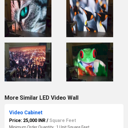
More Similar LED Video Wall
Video Cabinet
Price: 25,000 INR
/
Square Feet
Minimum Order Quantity : 1 Unit Square Feet