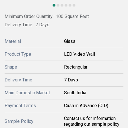
Minimum Order Quantity : 100 Square Feet
Delivery Time : 7 Days
Material
Glass
Product Type
LED Video Wall
Shape
Rectangular
Delivery Time
7 Days
Main Domestic Market
South India
Payment Terms
Cash in Advance (CID)
Contact us for information
Sample Policy
regarding our sample policy