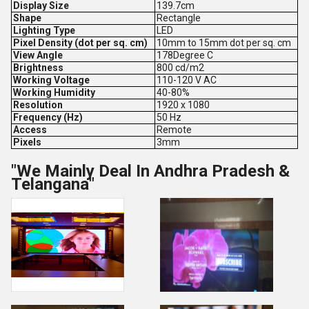
Display Size
139.7cm
Shape
Rectangle
Lighting Type
LED
Pixel Density (dot per sq. cm)
10mm to 15mm dot per sq. cm
View Angle
178Degree C
Brightness
800 cd/m2
Working Voltage
110-120 V AC
Working Humidity
40-80%
Resolution
1920 x 1080
Frequency (Hz)
50 Hz
Access
Remote
Pixels
3mm
"We Mainly Deal In Andhra Pradesh &
Telangana"