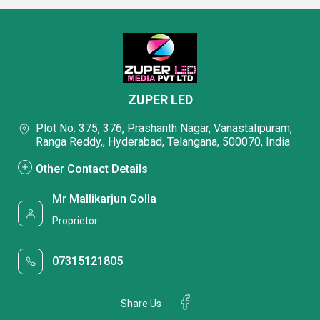
ZUPER LED
Plot No. 375, 376, Prashanth Nagar, Vanastalipuram,
Ranga Reddy,, Hyderabad, Telangana, 500070, India
Other Contact Details
Mr Mallikarjun Golla
Proprietor
07315121805
Share Us