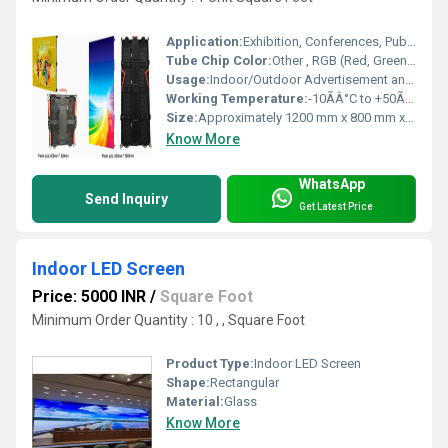
Application:
Exhibition, Conferences, Public Areas, Retail
Tube Chip Color:
Other , RGB (Red, Green, Blue)
Usage:
Indoor/Outdoor Advertisement and Information Display
Working Temperature:
-10ÃÂ°C to +50ÃÂ°C Celsius (oC)
Size:
Approximately 1200 mm x 800 mm x 500 mm
Know More
WhatsApp
Send Inquiry
Get Latest Price
Indoor LED Screen
Price: 5000 INR
/
Square Foot
Minimum Order Quantity : 10 , , Square Foot
Product Type:
Indoor LED Screen
Shape:
Rectangular
Material:
Glass
Know More