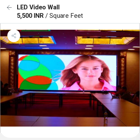
LED Video Wall
5,500 INR
/ Square Feet