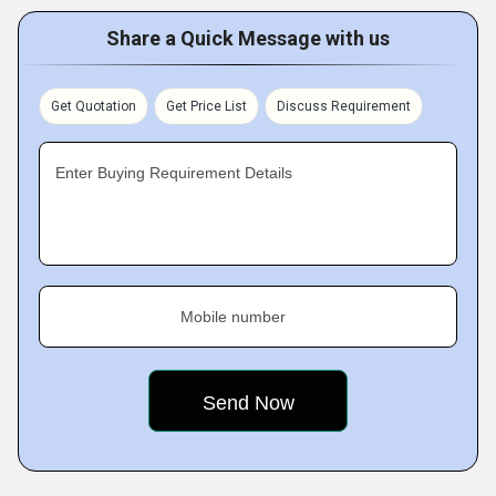
Share a Quick Message with us
Get Quotation
Get Price List
Discuss Requirement
Enter Buying Requirement Details
Mobile number