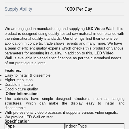
Supply Ability
1000 Per Day
We are engaged in manufacturing and supplying
LED Video Wall
. This
product is designed using quality-tested raw material in compliance with
the international quality standards. Our offerings find their extensive
application in concerts, trade shows, events and many more. We have
a team of efficient quality experts which checks this product on various
parameters for assuring its quality. In addition to this,
LED Video
Wall
is available in varied specifications as per the customised needs
of our prestigious clients.
Features:
Easy to install & dissemble
Higher resolution
Durable in nature
Good picture quality
Other Information:
The cabinets have simple designed structures such as hanging
structures, which can make the display easy to install and
disassemble.
With professional video processor, it supports various video signals.
We provide LED Wall on rent
Specification
Type
Indoor Type