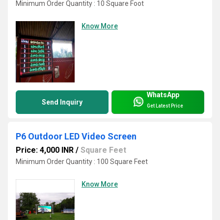
Minimum Order Quantity : 10 Square Foot
Know More
WhatsApp
Send Inquiry
Get Latest Price
P6 Outdoor LED Video Screen
Price: 4,000 INR
/
Square Feet
Minimum Order Quantity : 100 Square Feet
Know More