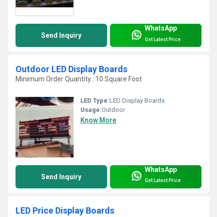
WhatsApp
Send Inquiry
Get Latest Price
Outdoor LED Display Boards
Minimum Order Quantity : 10 Square Foot
LED Type:
LED Display Boards
Usage:
Outdoor
Know More
WhatsApp
Send Inquiry
Get Latest Price
LED Price Display Boards