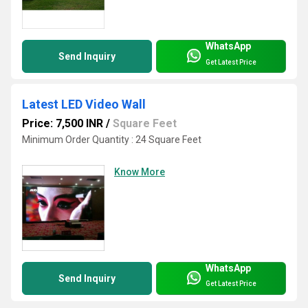
WhatsApp
Send Inquiry
Get Latest Price
Latest LED Video Wall
Price: 7,500 INR
/
Square Feet
Minimum Order Quantity : 24 Square Feet
Know More
WhatsApp
Send Inquiry
Get Latest Price