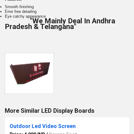
Smooth finishing
Error free detailing
Eye catchy appearance
"We Mainly Deal In Andhra
Pradesh & Telangana"
More Similar LED Display Boards
Outdoor Led Video Screen