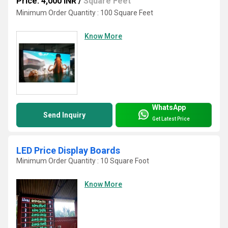
Price: 4,000 INR
/
Square Feet
Minimum Order Quantity : 100 Square Feet
Know More
WhatsApp
Send Inquiry
Get Latest Price
LED Price Display Boards
Minimum Order Quantity : 10 Square Foot
Know More