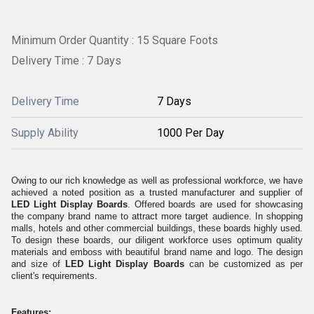
Minimum Order Quantity : 15 Square Foots
Delivery Time : 7 Days
Delivery Time
7 Days
Supply Ability
1000 Per Day
Owing to our rich knowledge as well as professional workforce, we have
achieved a noted position as a trusted manufacturer and supplier of
LED Light Display Boards
. Offered boards are used for showcasing
the company brand name to attract more target audience. In shopping
malls, hotels and other commercial buildings, these boards highly used.
To design these boards, our diligent workforce uses optimum quality
materials and emboss with beautiful brand name and logo. The design
and size of
LED Light Display Boards
can be customized as per
client's requirements.
Features: