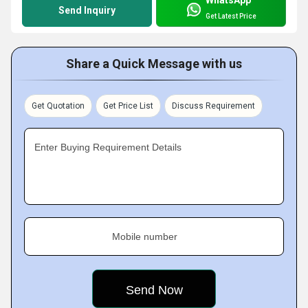
WhatsApp
Send Inquiry
Get Latest Price
Share a Quick Message with us
Get Quotation
Get Price List
Discuss Requirement
Enter Buying Requirement Details
Mobile number