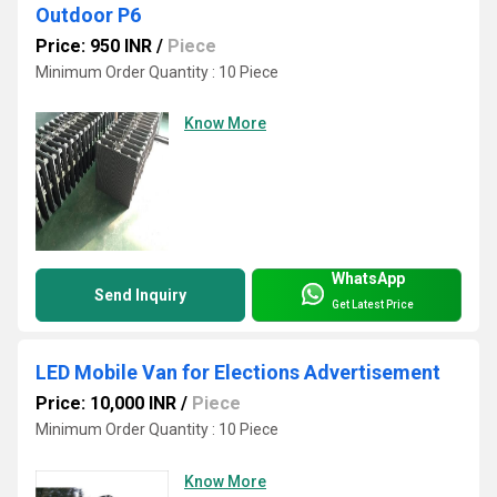
Outdoor P6
Price: 950 INR
/
Piece
Minimum Order Quantity : 10 Piece
Know More
WhatsApp
Send Inquiry
Get Latest Price
LED Mobile Van for Elections Advertisement
Price: 10,000 INR
/
Piece
Minimum Order Quantity : 10 Piece
Know More