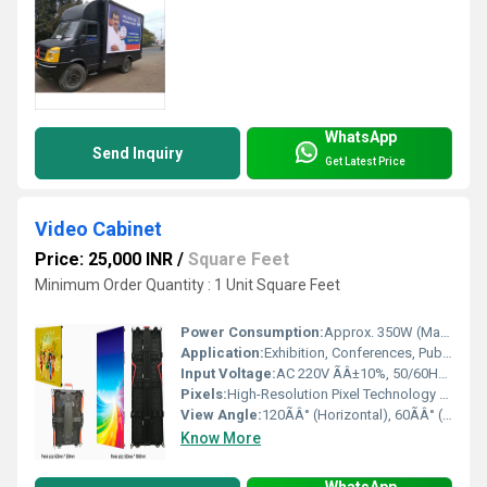
WhatsApp
Send Inquiry
Get Latest Price
Video Cabinet
Price: 25,000 INR
/
Square Feet
Minimum Order Quantity : 1 Unit Square Feet
Power Consumption:
Approx. 350W (Max) Watt (W)
Application:
Exhibition, Conferences, Public Areas, Retail
Input Voltage:
AC 220V ÃÂ±10%, 50/60Hz Volt (V)
Pixels:
High-Resolution Pixel Technology Pixel (P)
View Angle:
120ÃÂ° (Horizontal), 60ÃÂ° (Vertical)
Know More