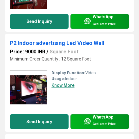
WhatsApp
Send Inquiry
Get Latest Price
P2 Indoor advertising Led Video Wall
Price: 9000 INR
/
Square Foot
Minimum Order Quantity : 12 Square Foot
Display Function:
Video
Usage:
Indoor
Know More
WhatsApp
Send Inquiry
Get Latest Price