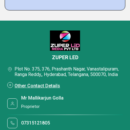
ZUPER LED
Plot No. 375, 376, Prashanth Nagar, Vanastalipuram,
Ranga Reddy,, Hyderabad, Telangana, 500070, India
Other Contact Details
Mr Mallikarjun Golla
Proprietor
07315121805