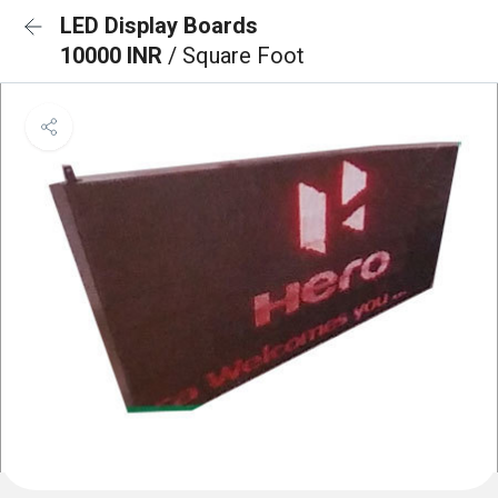
LED Display Boards
10000 INR
/ Square Foot