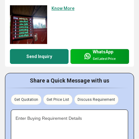
Know More
WhatsApp
Send Inquiry
Get Latest Price
Share a Quick Message with us
Get Quotation
Get Price List
Discuss Requirement
Enter Buying Requirement Details