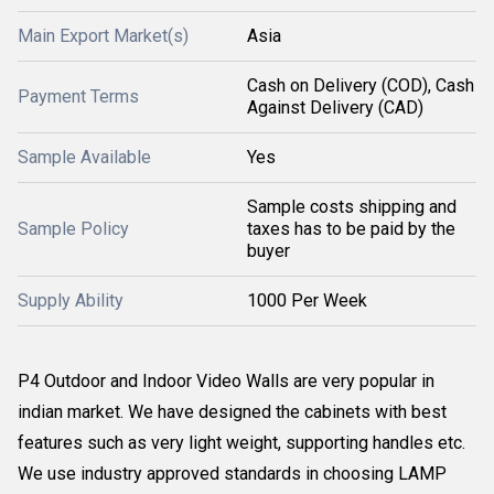
Main Export Market(s)
Asia
Cash on Delivery (COD), Cash
Payment Terms
Against Delivery (CAD)
Sample Available
Yes
Sample costs shipping and
Sample Policy
taxes has to be paid by the
buyer
Supply Ability
1000 Per Week
P4 Outdoor and Indoor Video Walls are very popular in
indian market. We have designed the cabinets with best
features such as very light weight, supporting handles etc.
We use industry approved standards in choosing LAMP