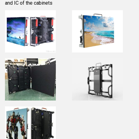
and IC of the cabinets