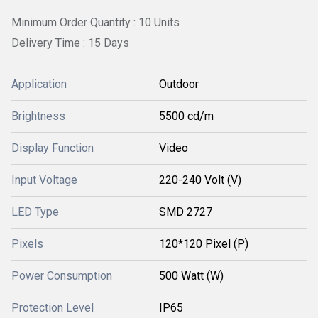
Minimum Order Quantity : 10 Units
Delivery Time : 15 Days
Application
Outdoor
Brightness
5500 cd/m
Display Function
Video
Input Voltage
220-240 Volt (V)
LED Type
SMD 2727
Pixels
120*120 Pixel (P)
Power Consumption
500 Watt (W)
Protection Level
IP65