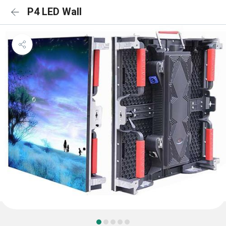
P4 LED Wall