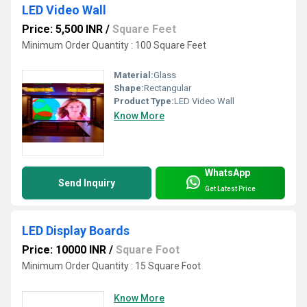
LED Video Wall
Price: 5,500 INR
/
Square Feet
Minimum Order Quantity : 100 Square Feet
Material:
Glass
Shape:
Rectangular
Product Type:
LED Video Wall
Know More
WhatsApp
Send Inquiry
Get Latest Price
LED Display Boards
Price: 10000 INR
/
Square Foot
Minimum Order Quantity : 15 Square Foot
Know More