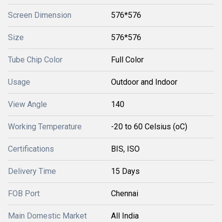
Screen Dimension
576*576
Size
576*576
Tube Chip Color
Full Color
Usage
Outdoor and Indoor
View Angle
140
Working Temperature
-20 to 60 Celsius (oC)
Certifications
BIS, ISO
Delivery Time
15 Days
FOB Port
Chennai
Main Domestic Market
All India