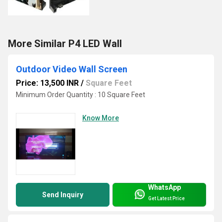
More Similar P4 LED Wall
Outdoor Video Wall Screen
Price: 13,500 INR
/
Square Feet
Minimum Order Quantity : 10 Square Feet
Know More
WhatsApp
Send Inquiry
Get Latest Price