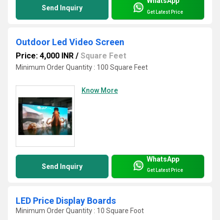
WhatsApp
Send Inquiry
Get Latest Price
Outdoor Led Video Screen
Price: 4,000 INR
/
Square Feet
Minimum Order Quantity : 100 Square Feet
Know More
WhatsApp
Send Inquiry
Get Latest Price
LED Price Display Boards
Minimum Order Quantity : 10 Square Foot