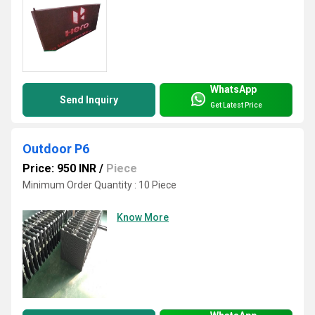
WhatsApp
Send Inquiry
Get Latest Price
Outdoor P6
Price: 950 INR
/
Piece
Minimum Order Quantity : 10 Piece
Know More