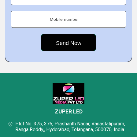
Mobile number
ZUPER LED
Plot No. 375, 376, Prashanth Nagar, Vanastalipuram,
Ranga Reddy,, Hyderabad, Telangana, 500070, India